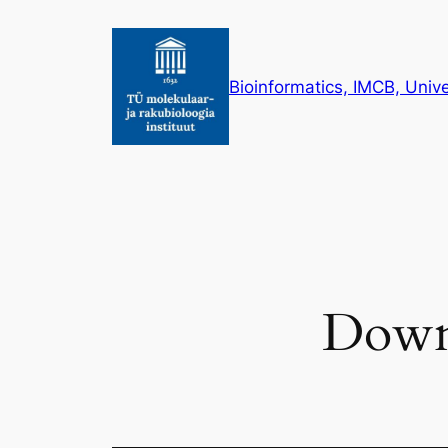
Skip
to
content
Bioinformatics, IMCB, Unive
Downl