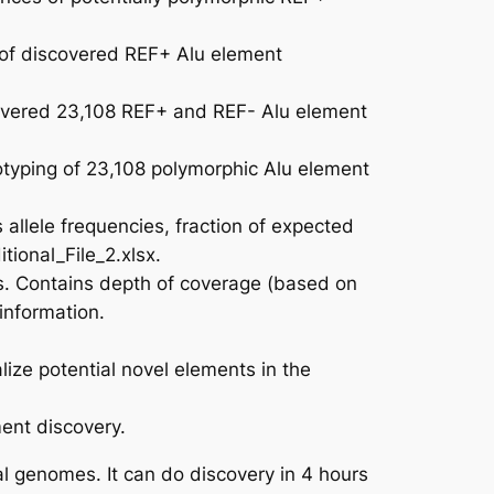
of discovered REF+ Alu element
overed 23,108 REF+ and REF- Alu element
typing of 23,108 polymorphic Alu element
llele frequencies, fraction of expected
tional_File_2.xlsx.
s. Contains depth of coverage (based on
information.
ize potential novel elements in the
ment discovery.
al genomes. It can do discovery in 4 hours