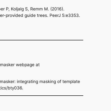
r P, Koljalg S, Remm M. (2016).
ser-provided guide trees. PeerJ 5:e3353.
3_masker webpage at
masker: integrating masking of template
tics/bty036.