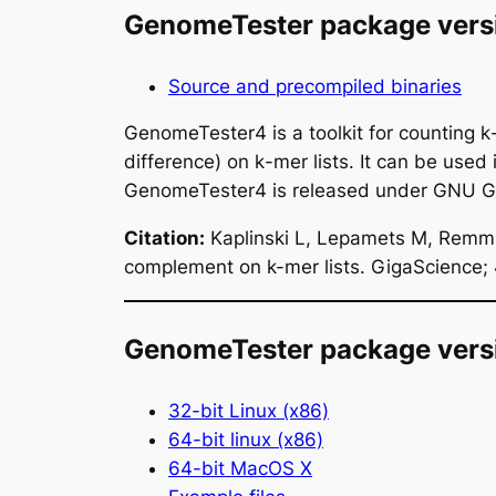
GenomeTester package vers
Source and precompiled binaries
GenomeTester4 is a toolkit for counting
k
difference) on
k
-mer lists. It can be used
GenomeTester4 is released under GNU Gen
Citation:
Kaplinski L, Lepamets M, Remm M
complement on k-mer lists. GigaScience;
GenomeTester package versi
32-bit Linux (x86)
64-bit linux (x86)
64-bit MacOS X