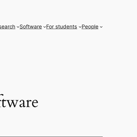
search
Software
For students
People
ftware