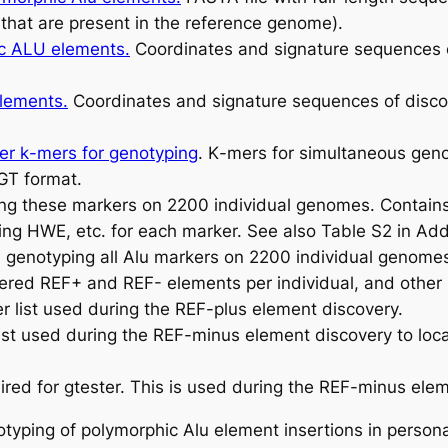
that are present in the reference genome).
hic ALU elements
.
Coordinates and signature sequences 
elements.
Coordinates and signature sequences of disc
ker
k
-mers for genotyping
.
K
-mers for simultaneous geno
GT format.
g these markers on 2200 individual genomes. Contains a
ing HWE, etc. for each marker. See also Table S2 in Addi
genotyping all Alu markers on 2200 individual genome
red REF+ and REF- elements per individual, and other 
list used during the REF-plus element discovery.
t used during the REF-minus element discovery to local
uired for gtester. This is used during the REF-minus ele
notyping of polymorphic Alu element insertions in person