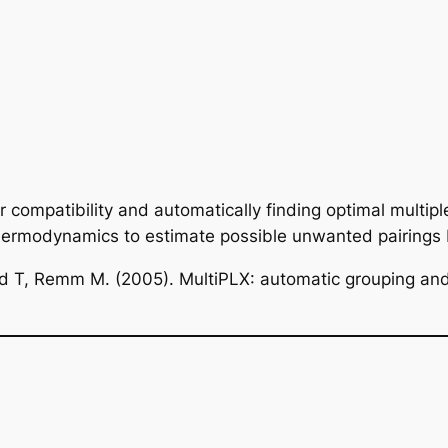
r compatibility and automatically finding optimal multiple
thermodynamics to estimate possible unwanted pairing
nd T, Remm M. (2005). MultiPLX: automatic grouping and