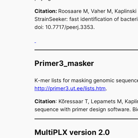
Citation
:
Roosaare M, Vaher M, Kaplinski
StrainSeeker: fast identification of bact
doi: 10.7717/peerj.3353.
Primer3_masker
K
-mer lists for masking genomic sequen
http://primer3.ut.ee/lists.htm
.
Citation
: Kõressaar T, Lepamets M, Kapl
sequence with primer design software. B
MultiPLX version 2.0