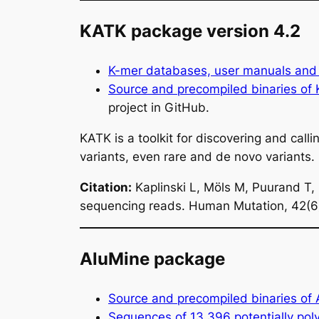
KATK package version 4.2
K-mer databases, user manuals and 
Source and precompiled binaries of
project in GitHub.
KATK is a toolkit for discovering and c
variants, even rare and de novo variant
Citation:
Kaplinski L, Möls M, Puurand T,
sequencing reads.
Human Mutation
, 42(
AluMine package
Source and precompiled binaries of
Sequences of 13,396 potentially pol