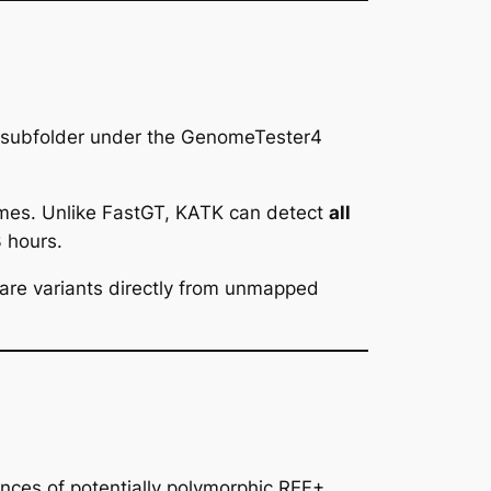
a subfolder under the GenomeTester4
omes. Unlike FastGT, KATK can detect
all
 hours.
are variants directly from unmapped
ences of potentially polymorphic REF+