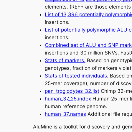
elements. (REF+ are those elements 
List of 13,396 potentially polymorp
insertions.
List of potentially polymorphic ALU 
insertions.
Combined set of ALU and SNP mar
insertions and 30 million SNVs. Fast
Stats of markers.
Based on genotypin
genotypes, fraction of markers violat
Stats of tested individuals.
Based on 
25-mer coverage), number of discove
pan_troglodytes_32.list
Chimp 32-mer 
human_37_25.index
Human 25-mer lis
human reference genome.
human_37.names
Additional file req
AluMine is a toolkit for discovery and ge