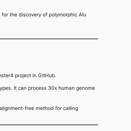
for the discovery of polymorphic Alu
ster4 project in GitHub.
types. It can process 30x human genome
alignment-free method for calling