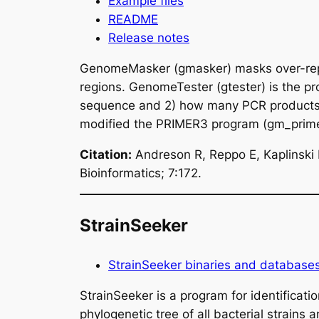
Example files
README
Release notes
GenomeMasker (gmasker) masks over-repre
regions. GenomeTester (gtester) is the p
sequence and 2) how many PCR products 
modified the PRIMER3 program (gm_prime
Citation:
Andreson R, Reppo E, Kaplinsk
Bioinformatics; 7:172.
StrainSeeker
StrainSeeker binaries and database
StrainSeeker is a program for identificat
phylogenetic tree of all bacterial strains 