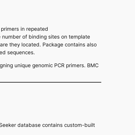
primers in repeated
e number of binding sites on template
re they located. Package contains also
ked sequences.
gning unique genomic PCR primers. BMC
inSeeker database contains custom-built