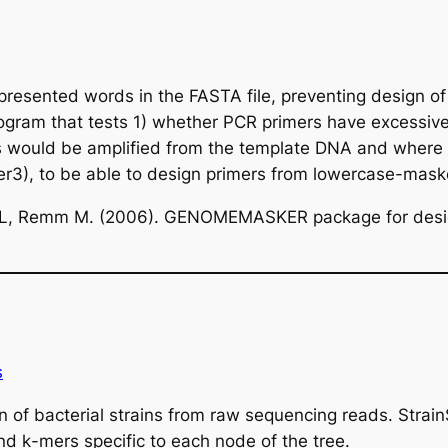
sented words in the FASTA file, preventing design of 
rogram that tests 1) whether PCR primers have excessiv
would be amplified from the template DNA and where a
r3), to be able to design primers from lowercase-mas
i L, Remm M. (2006). GENOMEMASKER package for desi
s
ion of bacterial strains from raw sequencing reads. Stra
and
k
-mers specific to each node of the tree.