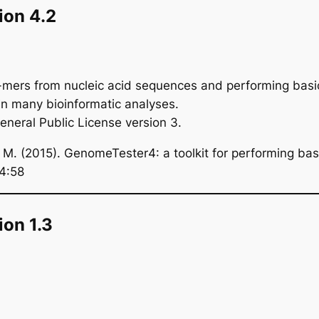
ion 4.2
-mers from nucleic acid sequences and performing basic 
 in many bioinformatic analyses.
eral Public License version 3.
. (2015). GenomeTester4: a toolkit for performing basic
 4:58
on 1.3