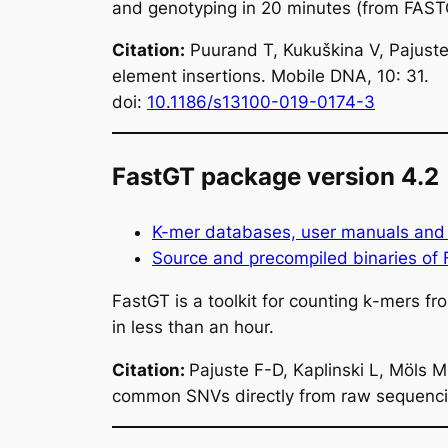
and genotyping in 20 minutes (from FAST
Citation:
Puurand T, Kukuškina V, Pajuste
element insertions. Mobile DNA, 10: 31.
doi:
10.1186/s13100-019-0174-3
FastGT package version 4.2
K-mer databases, user manuals and 
Source and precompiled binaries of
FastGT is a toolkit for counting
k
-mers fr
in less than an hour.
Citation:
Pajuste F-D, Kaplinski L, Möls 
common SNVs directly from raw sequencing