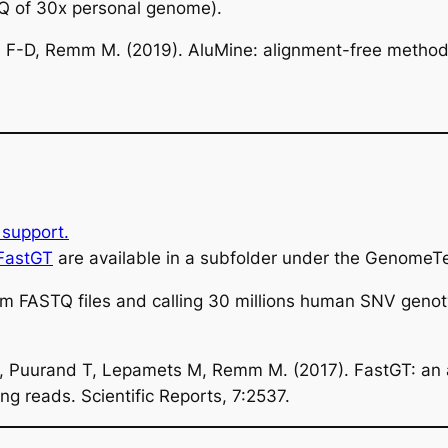
Q of 30x personal genome).
 F-D, Remm M. (2019). AluMine: alignment-free method 
support.
 FastGT
are available in a subfolder under the GenomeTe
om FASTQ files and calling 30 millions human SNV geno
M, Puurand T, Lepamets M, Remm M. (2017). FastGT: an 
 reads. Scientific Reports, 7:2537.