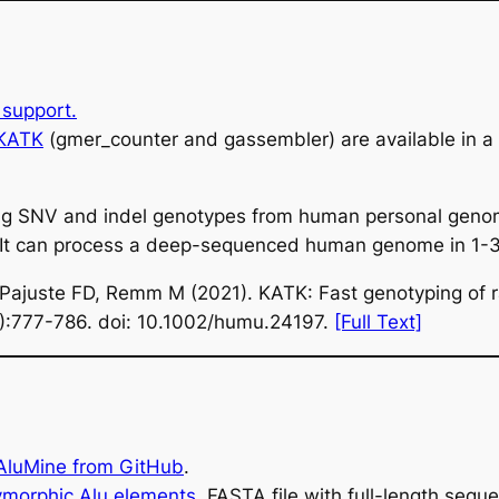
support.
 KATK
(gmer_counter and gassembler) are available in 
alling SNV and indel genotypes from human personal gen
s. It can process a deep-sequenced human genome in 1-3
 Pajuste FD, Remm M (2021). KATK: Fast genotyping of r
6):777-786. doi: 10.1002/humu.24197.
[Full Text]
 AluMine from GitHub
.
ymorphic Alu elements
.
FASTA file with full-length sequ