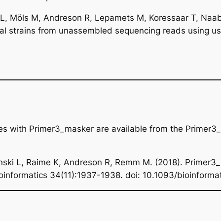
 L, Möls M, Andreson R, Lepamets M, Koressaar T, Naabe
erial strains from unassembled sequencing reads using u
ces with Primer3_masker are available from the Primer
inski L, Raime K, Andreson R, Remm M. (2018). Primer3_
ioinformatics
34(11):1937-1938. doi: 10.1093/bioinforma