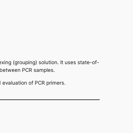
xing (grouping) solution. It uses state-of-
s between PCR samples.
 evaluation of PCR primers.