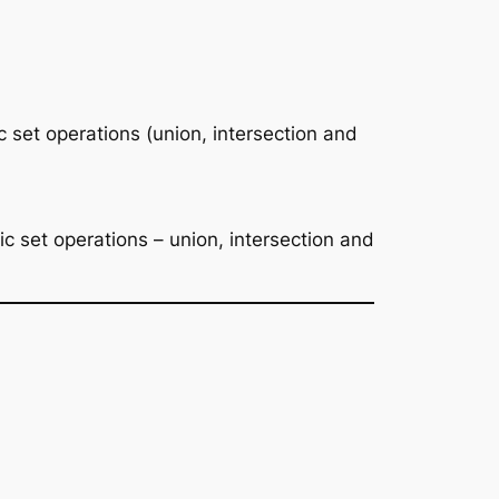
set operations (union, intersection and
 set operations – union, intersection and