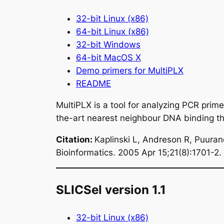
32-bit Linux (x86)
64-bit Linux (x86)
32-bit Windows
64-bit MacOS X
Demo primers for MultiPLX
README
MultiPLX is a tool for analyzing PCR prime
the-art nearest neighbour DNA binding 
Citation
:
Kaplinski L, Andreson R, Puura
Bioinformatics. 2005 Apr 15;21(8):1701-2.
SLICSel version 1.1
32-bit Linux (x86)