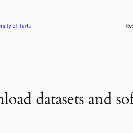
rsity of Tartu
Re
oad datasets and so