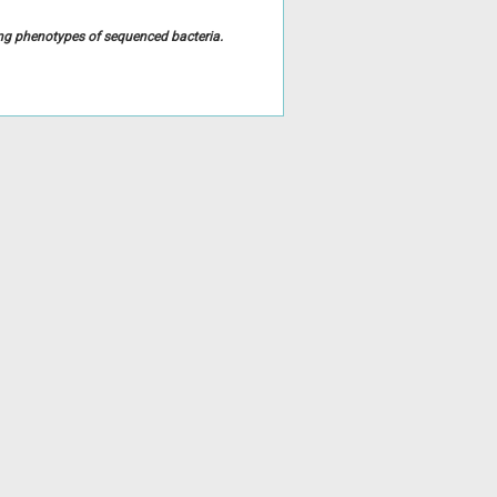
ing phenotypes of sequenced bacteria.