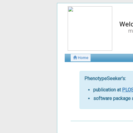
Wel
m
Home
PhenotypeSeeker's:
publication at
PLOS
software package 