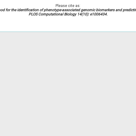
Please cite as:
od for the identification of phenotype-associated genomic biomarkers and predict
PLOS Computational Biology 14(10): e1006434.