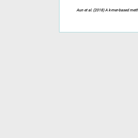
Aun et al. (2018) A k-mer-based meth