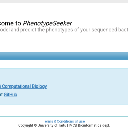
come to
PhenotypeSeeker
odel and predict the phenotypes of your sequenced bact
 Computational Biology
at
GitHub
Terms & Conditions of use
Copyright © University of Tartu | IMCB Bioinformatics dept.